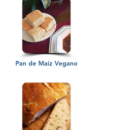
Pan de Maíz Vegano