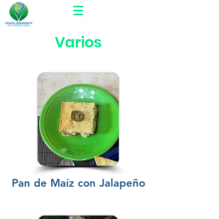
Varios
Pan de Maíz con Jalapeño