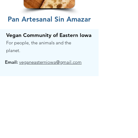
Pan Artesanal Sin Amazar
Vegan Community of Eastern Iowa
For people, the animals and the
planet.
Email:
veganeasterniowa@gmail.com
Get Email Updates!
Receive the occasional note when we
have exciting news to share.