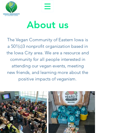
About us
The Vegan Community of Eastern Iowa is
a 501(c)3 nonprofit organization based in
the Iowa City area. We are a resource and
community for all people interested in
attending our vegan events, meeting
new friends, and learning more about the
positive impacts of veganism.