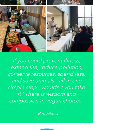
If you could prevent illness,
extend life, reduce pollution,
conserve resources, spend less,
and save animals - all in one
simple step - wouldn't you take
it? There is wisdom and
compassion in vegan choices.
- Rae Sikora