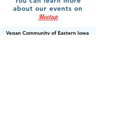
You can learn more
about our events on
Meetup
Vegan Community of Eastern Iowa
For people, the animals and the
planet.
Email:
veganeasterniowa@gmail.com
Get Email Updates!
Receive the occasional note when we
have exciting news to share.