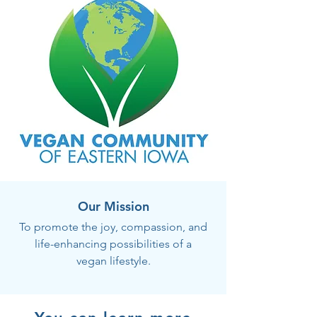
Our Mission
To promote the joy, compassion, and
life-enhancing possibilities of a
vegan lifestyle.