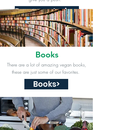
Documentaries>
Books
There are a lot of amazing vegan books,
these are just some of our favorites.
Books>