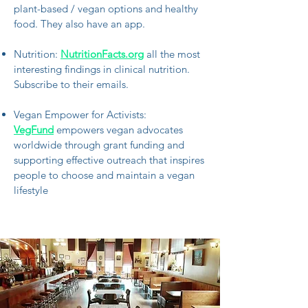
plant-based / vegan options and healthy
food. They also have an app.
Nutrition:
NutritionFacts.org
all the most
interesting findings in clinical nutrition.
Subscribe to their emails.
Vegan Empower for Activists:
VegFund
empowers vegan advocates
worldwide through grant funding and
supporting effective outreach that inspires
people to choose and maintain a vegan
lifestyle