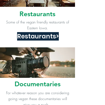
Restaurants
Some of the vegan friendly restaurants of
Eastern Iowa.
Restaurants>
Documentaries
For whatever reason you are considering
going vegan these documentaries will
give you a push.