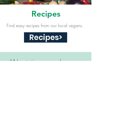
Recipes
Find easy recipes from our local vegans.
Recipes>
"Next time you have an
opportunity to make a
difference for animals, will
you be brave enough?
Yes or No?."
- Damien Mander
Vegan Community of Eastern Iowa