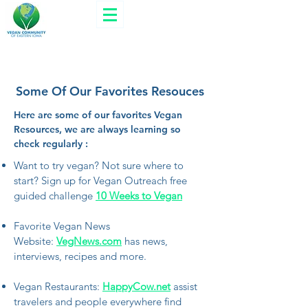
Some Of Our Favorites Resouces
Here are some of our favorites Vegan
Resources, we are always learning so
check regularly :
Want to try vegan? Not sure where to
start? Sign up for Vegan Outreach free
guided challenge
10 Weeks to Vegan
Favorite Vegan News
Website:
VegNews.com
has news,
interviews, recipes and more.
Vegan Restaurants:
HappyCow.net
assist
travelers and people everywhere find