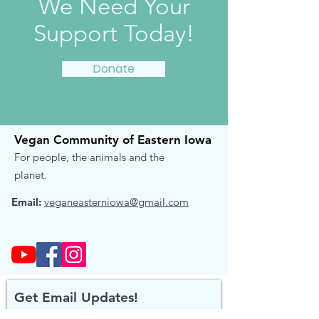
We Need Your
Support Today!
Donate
Vegan Community of Eastern Iowa
For people, the animals and the
planet.
Email:
veganeasterniowa@gmail.com
Get Email Updates!
Receive the occasional note when we