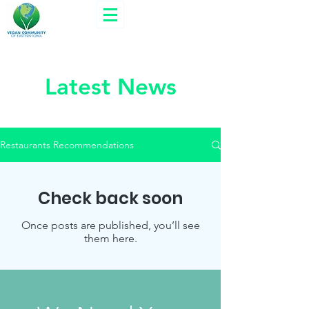
Latest News
Restaurants Recommendations
Check back soon
Once posts are published, you’ll see
them here.