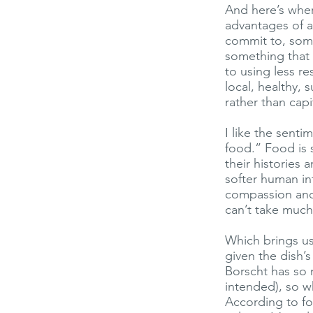
And here’s whe
advantages of a
commit to, some
something that 
to using less re
local, healthy, 
rather than capit
I like the sent
food.” Food is 
their histories
softer human in
compassion and 
can’t take much 
Which brings us
given the dish’
Borscht has so 
intended), so w
According to foo