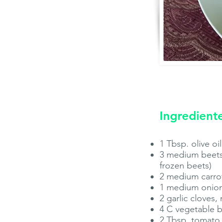
Ingredient
1 Tbsp. olive oil
3 medium beets,
frozen beets)
2 medium carrot
1 medium onion
2 garlic cloves,
4 C vegetable 
2 Tbsp. tomato