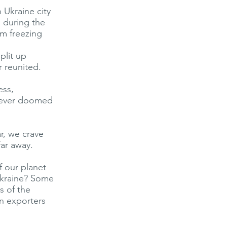
n Ukraine city
d during the
m freezing
plit up
 reunited.
ess,
e ever doomed
r, we crave
far away.
f our planet
Ukraine? Some
s of the
in exporters