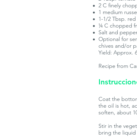
2 C finely cho
1 medium russet
1-1/2 Tbsp. red
¼ C chopped fres
Salt and pepper
Optional for se
chives and/or p
Yield: Approx. 
Recipe from Ca
Instruccion
Coat the bottom
the oil is hot, 
soften, about 1
Stir in the veg
bring the liquid