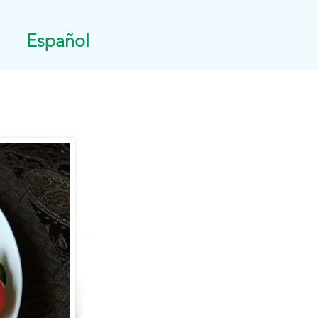
Español