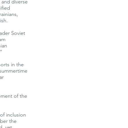
 and diverse
ified
rainians,
ish.
oader Soviet
iam
nian
”
orts in the
t summertime
ar
ement of the
of inclusion
mber the
d, yet