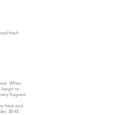
ped fresh
 heat. When
s begin to
very fragrant.
the heat and
der, 30-45