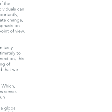
f the
dividuals can
ortantly,
mate change,
emphasis on
point of view,
m tasty
timately to
nection, this
ng of
d that we
. Which,
es sense.
pun
 a global