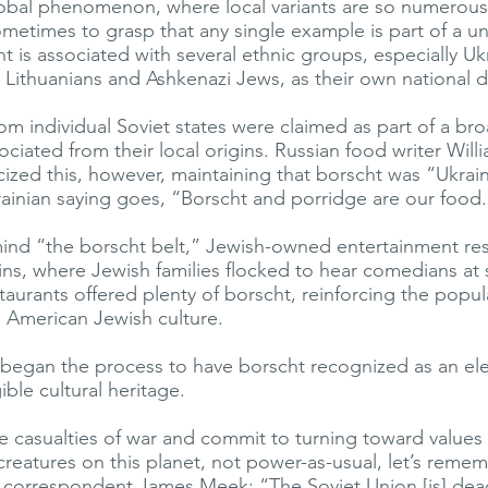
 global phenomenon, where local variants are so numerous
sometimes to grasp that any single example is part of a un
ht is associated with several ethnic groups, especially Uk
, Lithuanians and Ashkenazi Jews, as their own national d
om individual Soviet states were claimed as part of a br
ociated from their local origins. Russian food writer Will
icized this, however, maintaining that borscht was “Ukrai
ainian saying goes, “Borscht and porridge are our food.
mind “the borscht belt,” Jewish-owned entertainment res
ins, where Jewish families flocked to hear comedians a
taurants offered plenty of borscht, reinforcing the popul
h American Jewish culture.
 began the process to have borscht recognized as an el
ible cultural heritage.
 casualties of war and commit to turning toward values 
 creatures on this planet, not power-as-usual, let’s reme
h correspondent James Meek: “The Soviet Union [is] dea