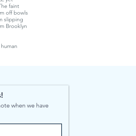
The faint
eam off bowls
m slipping
rom Brooklyn
f human
!
 note when we have