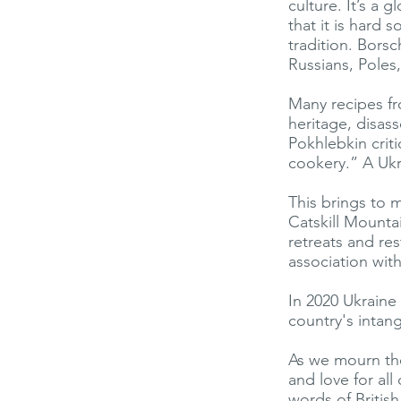
culture. It’s a
that it is hard 
tradition. Borsc
Russians, Poles
Many recipes fr
heritage, disass
Pokhlebkin crit
cookery.” A Ukr
This brings to 
Catskill Mounta
retreats and res
association wit
In 2020 Ukraine
country's intang
As we mourn the
and love for all
words of Britis