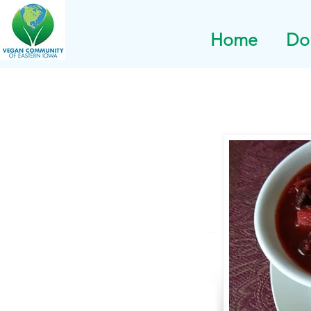
Home
Do