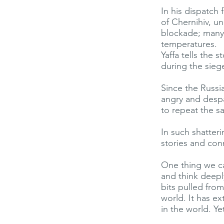
In his dispatch 
of Chernihiv, u
blockade; many 
temperatures.
Yaffa tells the
during the sieg
Since the Russi
angry and desp
to repeat the s
In such shatter
stories and con
One thing we ca
and think deep
bits pulled fro
world. It has ex
in the world. Ye