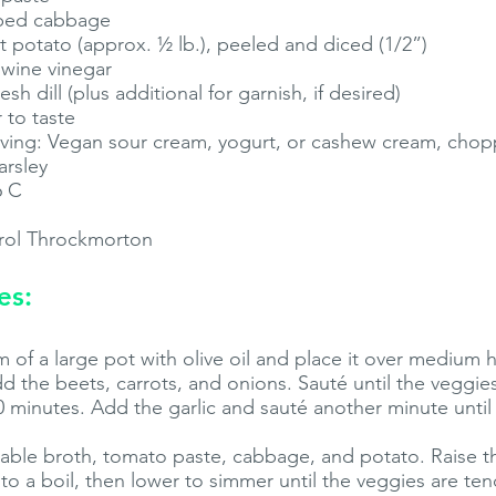
pped cabbage
 potato (approx. ½ lb.), peeled and diced (1/2”)
 wine vinegar
h dill (plus additional for garnish, if desired)
 to taste
rving: Vegan sour cream, yogurt, or cashew cream, chop
arsley
6 C
rol Throckmorton
es:
 of a large pot with olive oil and place it over medium
add the beets, carrots, and onions. Sauté until the veggie
0 minutes. Add the garlic and sauté another minute until 
etable broth, tomato paste, cabbage, and potato. Raise 
 to a boil, then lower to simmer until the veggies are ten