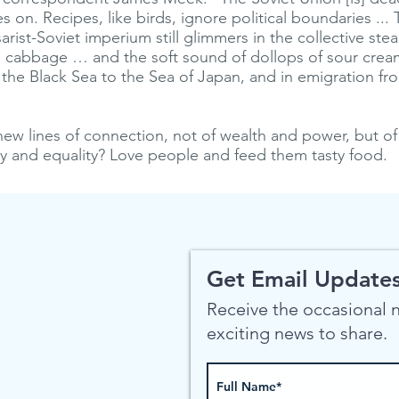
s on. Recipes, like birds, ignore political boundaries ... 
sarist-Soviet imperium still glimmers in the collective st
 cabbage … and the soft sound of dollops of sour crea
 the Black Sea to the Sea of Japan, and in emigration f
ew lines of connection, not of wealth and power, but o
vity and equality? Love people and feed them tasty food.
Get Email Updates
Receive the occasional
exciting news to share.