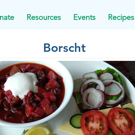
nate
Resources
Events
Recipes
Borscht