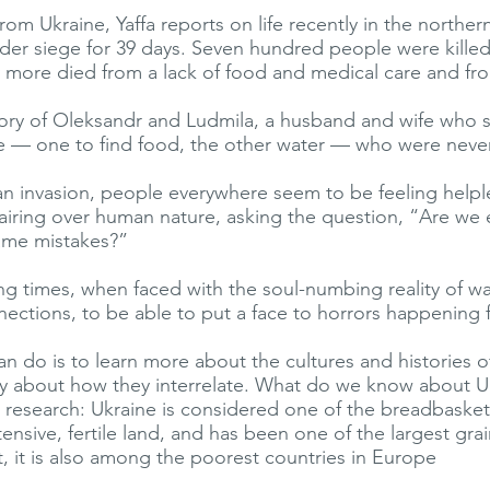
from Ukraine, Yaffa reports on life recently in the norther
nder siege for 39 days. Seven hundred people were kille
more died from a lack of food and medical care and fro
 story of Oleksandr and Ludmila, a husband and wife who s
e — one to find food, the other water — who were never
an invasion, people everywhere seem to be feeling helpl
airing over human nature, asking the question, “Are w
ame mistakes?”
ing times, when faced with the soul-numbing reality of wa
nections, to be able to put a face to horrors happening 
n do is to learn more about the cultures and histories o
ly about how they interrelate. What do we know about 
m research: Ukraine is considered one of the breadbasket
tensive, fertile land, and has been one of the largest gra
t, it is also among the poorest countries in Europe