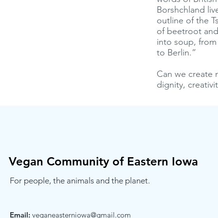
Borshchland live
outline of the T
of beetroot and
into soup, from
to Berlin.”
Can we create n
dignity, creati
Vegan Community of Eastern Iowa
For people, the animals and the planet.
Email:
veganeasterniowa@gmail.com