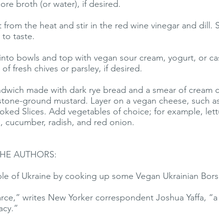
re broth (or water), if desired.
from the heat and stir in the red wine vinegar and dill.
 to taste.
into bowls and top with vegan sour cream, yogurt, or 
 of fresh chives or parsley, if desired.
ndwich made with dark rye bread and a smear of cream 
tone-ground mustard. Layer on a vegan cheese, such as
ed Slices. Add vegetables of choice; for example, let
o, cucumber, radish, and red onion.
HE AUTHORS:
le of Ukraine by cooking up some Vegan Ukrainian Bors
ce,” writes New Yorker correspondent Joshua Yaffa, “a 
acy.”