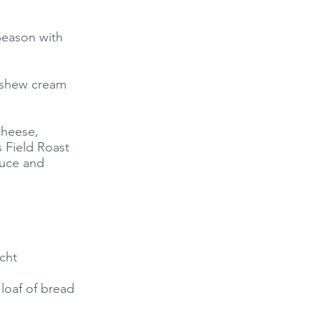
 Season with
cashew cream
cheese,
 Field Roast
tuce and
cht
loaf of bread