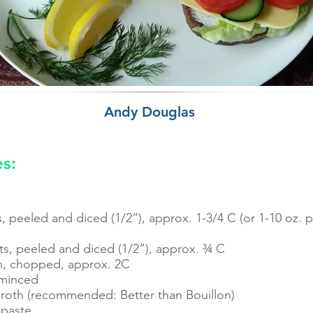
Andy Douglas
es:
 peeled and diced (1/2”), approx. 1-3/4 C (or 1-10 oz. 
s, peeled and diced (1/2”), approx. ¾ C
, chopped, approx. 2C
 minced
broth (recommended: Better than Bouillon)
 paste