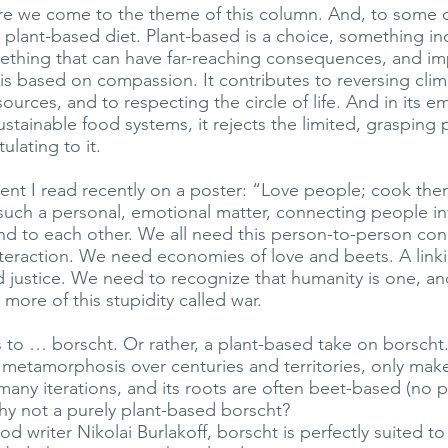
re we come to the theme of this column. And, to some o
 plant-based diet. Plant-based is a choice, something in
thing that can have far-reaching consequences, and imp
is based on compassion. It contributes to reversing cli
sources, and to respecting the circle of life. And in its 
sustainable food systems, it rejects the limited, grasping 
ulating to it.
iment I read recently on a poster: “Love people; cook the
such a personal, emotional matter, connecting people in
 and to each other. We all need this person-to-person con
teraction. We need economies of love and beets. A linki
justice. We need to recognize that humanity is one, an
more of this stupidity called war.
 to … borscht. Or rather, a plant-based take on borscht
s metamorphosis over centuries and territories, only mak
many iterations, and its roots are often beet-based (no 
hy not a purely plant-based borscht?
d writer Nikolai Burlakoff, borscht is perfectly suited to