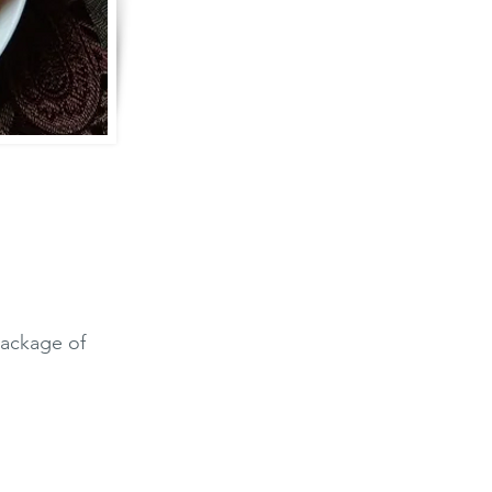
package of