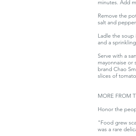
minutes. Add mo
Remove the pot 
salt and pepper
Ladle the soup 
and a sprinkling
Serve with a sa
mayonnaise or s
brand Chao Smok
slices of tomat
MORE FROM T
Honor the peop
"Food grew scar
was a rare delic