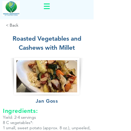
< Back
Roasted Vegetables and
Cashews with Millet
Jan Goss
Ingredients:
Yield: 2-4 servings
8 C vegetables*:
1 small, sweet potato (approx. 8 oz.), unpeeled,