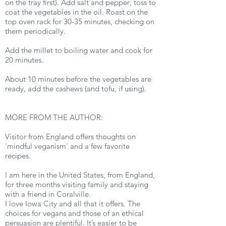
on the tray first). Add salt and pepper; toss to
coat the vegetables in the oil. Roast on the
top oven rack for 30-35 minutes, checking on
them periodically.
Add the millet to boiling water and cook for
20 minutes.
About 10 minutes before the vegetables are
ready, add the cashews (and tofu, if using).
MORE FROM THE AUTHOR:
Visitor from England offers thoughts on
'mindful veganism' and a few favorite
recipes.
I am here in the United States, from England,
for three months visiting family and staying
with a friend in Coralville.
I love Iowa City and all that it offers. The
choices for vegans and those of an ethical
persuasion are plentiful. It’s easier to be