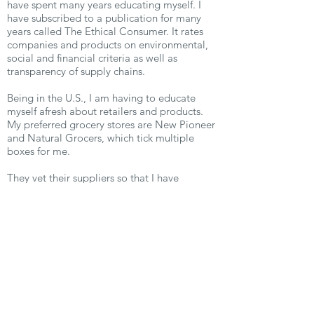
have spent many years educating myself. I
have subscribed to a publication for many
years called The Ethical Consumer. It rates
companies and products on environmental,
social and financial criteria as well as
transparency of supply chains.
Being in the U.S., I am having to educate
myself afresh about retailers and products.
My preferred grocery stores are New Pioneer
and Natural Grocers, which tick multiple
boxes for me.
They vet their suppliers so that I have
confidence in what I am purchasing, and fruit
and vegetables come without unnecessary
packaging. I have also found Green America,
a national body that publishes
recommendations and research.
Of course, I am still a work in
progress, practicing every day to help the
theory become manifest, helping to save the
planet. I have moments of