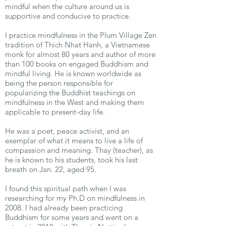
mindful when the culture around us is
supportive and conducive to practice.
I practice mindfulness in the Plum Village Zen
tradition of Thich Nhat Hanh, a Vietnamese
monk for almost 80 years and author of more
than 100 books on engaged Buddhism and
mindful living. He is known worldwide as
being the person responsible for
popularizing the Buddhist teachings on
mindfulness in the West and making them
applicable to present-day life.
He was a poet, peace activist, and an
exemplar of what it means to live a life of
compassion and meaning. Thay (teacher), as
he is known to his students, took his last
breath on Jan. 22, aged 95.
I found this spiritual path when I was
researching for my Ph.D on mindfulness in
2008. I had already been practicing
Buddhism for some years and went on a