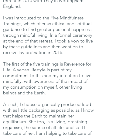
retreat in 2010 with Thay in Nottingham,
England.
I was introduced to the Five Mindfulness
Trainings, which offer us ethical and spiritual
guidance to find greater personal happiness
through mindful living. In a formal ceremony
at the end of that retreat, I took a vow to live
by these guidelines and then went on to
receive lay ordination in 2016.
The first of the five trainings is Reverence for
Life. A vegan lifestyle is part of my
commitment to this and my intention to live
mindfully, with awareness of the impact of
my consumption on myself, other living
beings and the Earth.
As such, I choose organically produced food
with as little packaging as possible, as I know
that helps the Earth to maintain her
equilibrium. She too, is a living, breathing
organism, the source of all life, and so if I
take care of her, I am helping to take care of