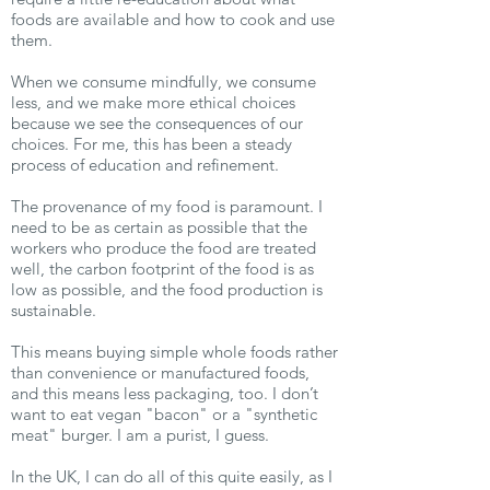
foods are available and how to cook and use
them.
When we consume mindfully, we consume
less, and we make more ethical choices
because we see the consequences of our
choices. For me, this has been a steady
process of education and refinement.
The provenance of my food is paramount. I
need to be as certain as possible that the
workers who produce the food are treated
well, the carbon footprint of the food is as
low as possible, and the food production is
sustainable.
This means buying simple whole foods rather
than convenience or manufactured foods,
and this means less packaging, too. I don’t
want to eat vegan "bacon" or a "synthetic
meat" burger. I am a purist, I guess.
In the UK, I can do all of this quite easily, as I