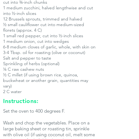
cut into ¾-inch chunks
1 medium zucchini, halved lengthwise and cut
into ½-inch slices
12 Brussels sprouts, trimmed and halved
½ small cauliflower cut into medium-sized
florets (approx. 4 C)
1 small red pepper, cut into ½-inch slices
1 medium onion, cut into wedges
6-8 medium cloves of garlic, whole, with skin on
3-4 Tbsp. oil for roasting (olive or coconut)
Salt and pepper to taste
Sprinkling of herbs (optional)
¼ C raw cashew nuts
½ C millet (if using brown rice, quinoa,
buckwheat or another grain, quantities may
vary)
2 C water
Instructions:
Set the oven to 400 degrees F.
Wash and chop the vegetables. Place on a
large baking sheet or roasting tin, sprinkle
with olive oil (if using coconut oil, melt some