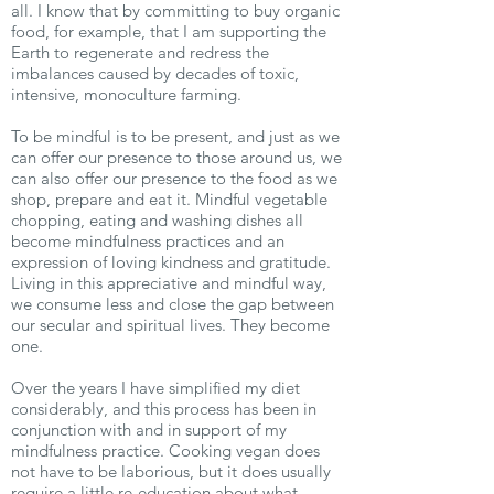
all. I know that by committing to buy organic
food, for example, that I am supporting the
Earth to regenerate and redress the
imbalances caused by decades of toxic,
intensive, monoculture farming.
To be mindful is to be present, and just as we
can offer our presence to those around us, we
can also offer our presence to the food as we
shop, prepare and eat it. Mindful vegetable
chopping, eating and washing dishes all
become mindfulness practices and an
expression of loving kindness and gratitude.
Living in this appreciative and mindful way,
we consume less and close the gap between
our secular and spiritual lives. They become
one.
Over the years I have simplified my diet
considerably, and this process has been in
conjunction with and in support of my
mindfulness practice. Cooking vegan does
not have to be laborious, but it does usually
require a little re-education about what