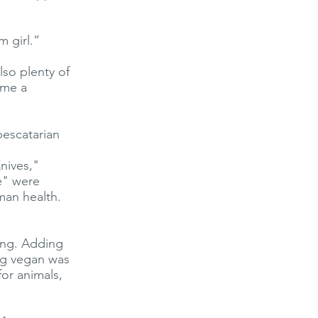
 girl.”
lso plenty of
ame a
pescatarian
nives,"
e" were
man health.
ing. Adding
ng vegan was
for animals,