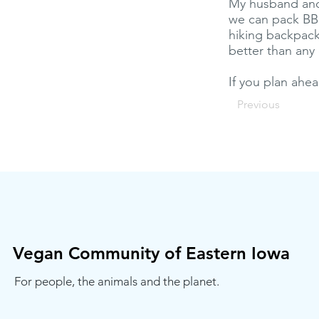
My husband and I
we can pack BBQ
hiking backpack
better than any
If you plan ahea
Previous
Vegan Community of Eastern Iowa
For people, the animals and the planet.