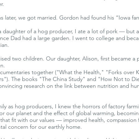
r.
 later, we got married. Gordon had found his “Iowa farm
 daughter of a hog producer, I ate a lot of pork — but a
nce Dad had a large garden. I went to college and bec
ian.
ised two children. Our daughter, Alison, first became a 
n.
umentaries together ("What the Health," "Forks over K
"). The books "The China Study" and "How Not to Di
onvincing research on the link between nutrition and hu
ily as hog producers, I knew the horrors of factory farm
or our planet and the effect of global warming, becomi
le that fit with our values — improved health, compassion 
al concern for our earthly home.