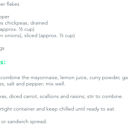
er flakes
pper
ns chickpeas, drained
 (approx. ½ cup)
en onions), sliced (approx. ½ cup)
ngs
s:
, combine the mayonnaise, lemon juice, curry powder, ga
s, salt and pepper; mix well.
s, diced carrot, scallions and raisins; stir to combine.
irtight container and keep chilled until ready to eat.
d or sandwich spread.