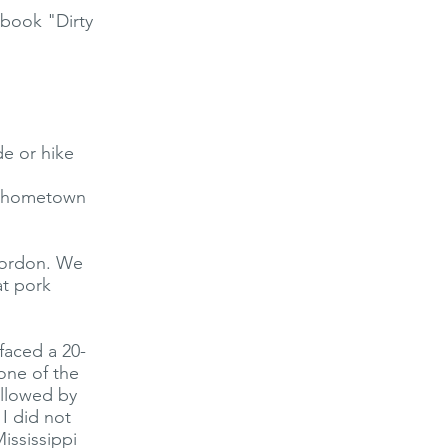
book "Dirty
de or hike
ll hometown
Gordon. We
at pork
faced a 20-
one of the
ollowed by
I did not
ississippi