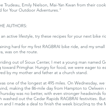
 Trudeau, Emily Nielson, Mai-Yan Kwan from their cook
 for Your Outdoor Adventures."
HE AUTHORS:
an active lifestyle, try these recipes for your next bike ri
training hard for my first RAGBRAI bike ride, and my sma
wa, was on the route.
y riding out of Sioux Center, I met a young man named 
g toward Primghar. Hungry for food, we were eager to e
ed by my mother and father at a church stand.
as one of the longest at 495 miles. On Wednesday, we 
ind, making the 86-mile day from Hampton to Oelwein 
Thursday was no better, with even stronger headwinds f
ch washed out the Cedar Rapids RAGBRAI festivities. But 
n and I made a deal to finish the week bicycling to the M