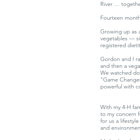
River … togethe
Fourteen months
Growing up as a
vegetables — si
registered dietit
Gordon and I ra
and then a vega
We watched doc
"Game Changers
powerful with c
With my 4-H fam
to my concern f
for us a lifesty
and environment