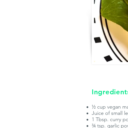
Ingredient
½ cup vegan m
Juice of small 
1 Tbsp. curry 
¾ tsp. garlic p