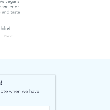
 As vegans,
pannier or
 and taste
 hike!
Next
!
 note when we have