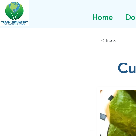
Home
Do
< Back
Cu