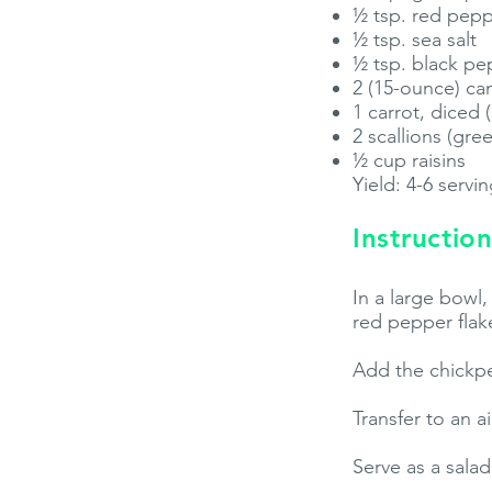
½ tsp. red pepp
½ tsp. sea salt
½ tsp. black pe
2 (15-ounce) ca
1 carrot, diced
2 scallions (gre
½ cup raisins
Yield: 4-6 servi
Instruction
In a large bowl
red pepper flake
Add the chickpea
Transfer to an a
Serve as a sala