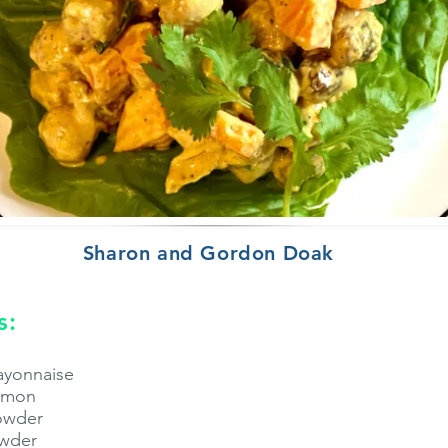
Sharon and Gordon Doak
s:
ayonnaise
lemon
powder
owder