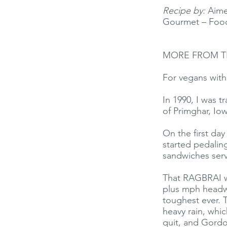
Recipe by:
Aimee
Gourmet – Food
MORE FROM T
For vegans with 
In 1990, I was 
of Primghar, Io
On the first da
started pedalin
sandwiches serv
That RAGBRAI w
plus mph headw
toughest ever. 
heavy rain, whi
quit, and Gordo