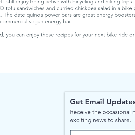
 still enjoy being active with bicycling and hiking trips.
 tofu sandwiches and curried chickpea salad in a bike 
. The date quinoa power bars are great energy boosters
 commercial vegan energy bar.
d, you can enjoy these recipes for your next bike ride or
Get Email Updates
Receive the occasional
exciting news to share.