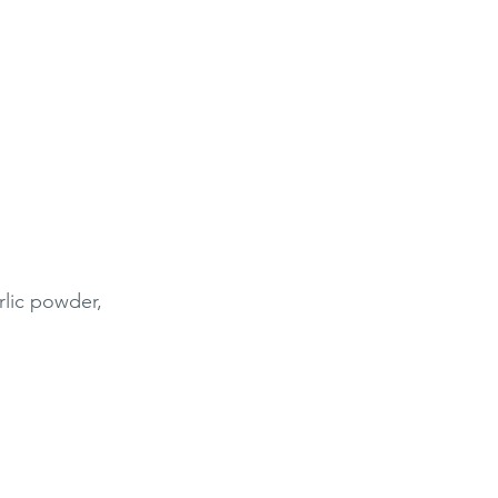
rlic powder,