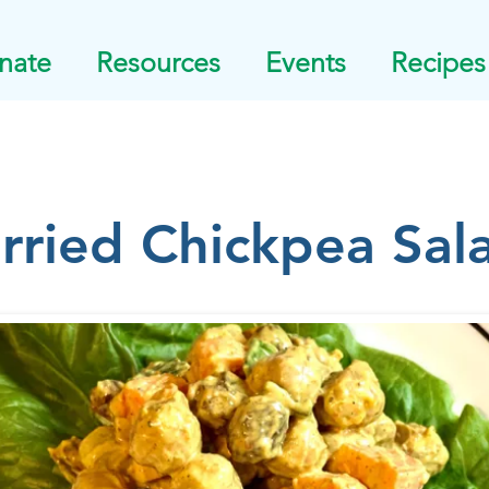
nate
Resources
Events
Recipes
rried Chickpea Sal