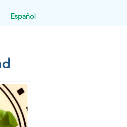
Español
ad