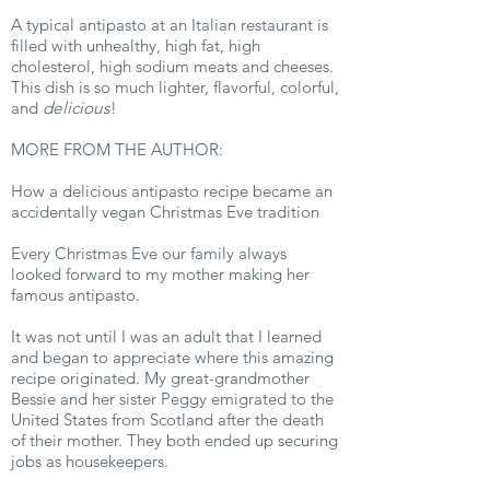
A typical antipasto at an Italian restaurant is
filled with unhealthy, high fat, high
cholesterol, high sodium meats and cheeses.
This dish is so much lighter, flavorful, colorful,
and
delicious
!
MORE FROM THE AUTHOR:
How a delicious antipasto recipe became an
accidentally vegan Christmas Eve tradition
Every Christmas Eve our family always
looked forward to my mother making her
famous antipasto.
It was not until I was an adult that I learned
and began to appreciate where this amazing
recipe originated. My great-grandmother
Bessie and her sister Peggy emigrated to the
United States from Scotland after the death
of their mother. They both ended up securing
jobs as housekeepers.