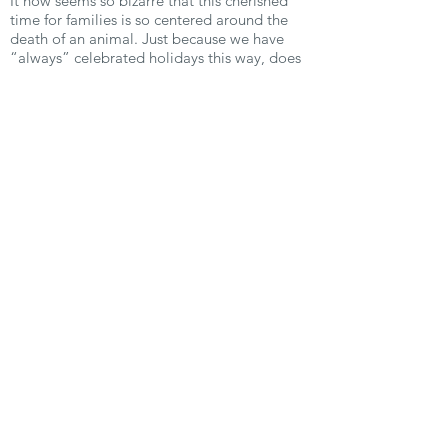
It now seems so bizarre that this cherished
time for families is so centered around the
death of an animal. Just because we have
“always” celebrated holidays this way, does
not mean it needs to continue. Find the
traditions just as we did, that do not include
animal suffering. Trust me, you won’t miss a
thing. Happy compassionate holidays!
Previous
Next
Vegan Community of Eastern Iowa
For people, the animals and the
planet.
Email:
veganeasterniowa@gmail.com
Get Email Updates!