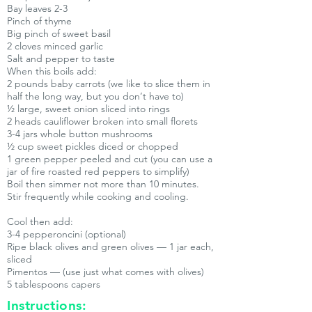
Bay leaves 2-3
Pinch of thyme
Big pinch of sweet basil
2 cloves minced garlic
Salt and pepper to taste
When this boils add:
2 pounds baby carrots (we like to slice them in
half the long way, but you don’t have to)
½ large, sweet onion sliced into rings
2 heads cauliflower broken into small florets
3-4 jars whole button mushrooms
½ cup sweet pickles diced or chopped
1 green pepper peeled and cut (you can use a
jar of fire roasted red peppers to simplify)
Boil then simmer not more than 10 minutes.
Stir frequently while cooking and cooling.
Cool then add:
3-4 pepperoncini (optional)
Ripe black olives and green olives — 1 jar each,
sliced
Pimentos — (use just what comes with olives)
5 tablespoons capers
Instructions: