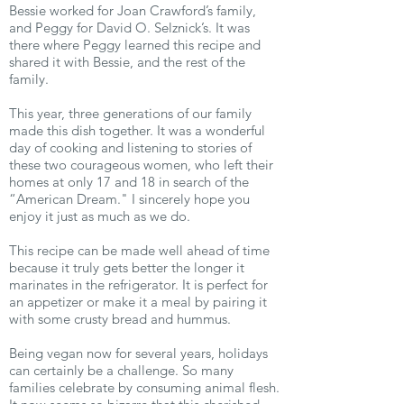
Bessie worked for Joan Crawford’s family,
and Peggy for David O. Selznick’s. It was
there where Peggy learned this recipe and
shared it with Bessie, and the rest of the
family.
This year, three generations of our family
made this dish together. It was a wonderful
day of cooking and listening to stories of
these two courageous women, who left their
homes at only 17 and 18 in search of the
“American Dream." I sincerely hope you
enjoy it just as much as we do.
This recipe can be made well ahead of time
because it truly gets better the longer it
marinates in the refrigerator. It is perfect for
an appetizer or make it a meal by pairing it
with some crusty bread and hummus.
Being vegan now for several years, holidays
can certainly be a challenge. So many
families celebrate by consuming animal flesh.