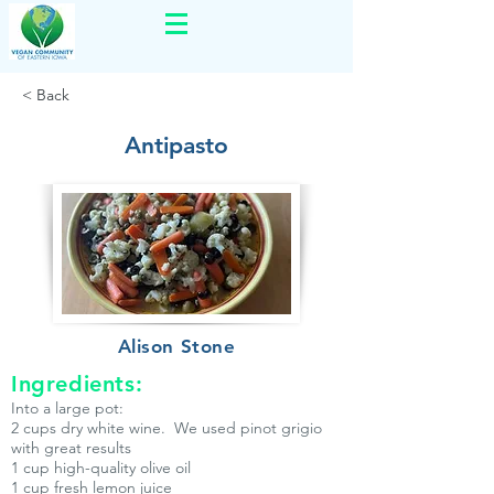
< Back
Antipasto
Alison Stone
Ingredients:
Into a large pot:
2 cups dry white wine. We used pinot grigio
with great results
1 cup high-quality olive oil
1 cup fresh lemon juice