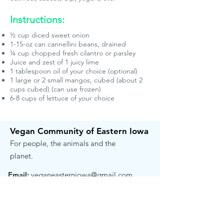
Instructions:
½ cup diced sweet onion
1-15-oz can cannellini beans, drained
¼ cup chopped fresh cilantro or parsley
Juice and zest of 1 juicy lime
1 tablespoon oil of your choice (optional)
1 large or 2 small mangos, cubed (about 2
cups cubed) (can use frozen)
6-8 cups of lettuce of your choice
Vegan Community of Eastern Iowa
For people, the animals and the
planet.
Email:
veganeasterniowa@gmail.com