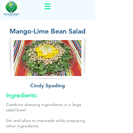
Mango-Lime Bean Salad
Cindy Spading
Ingredients:
Combine dressing ingredients in a large
salad bowl.
Stir and allow to marinade while preparing
other ingredients.