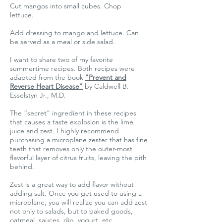
Cut mangos into small cubes. Chop
lettuce.
Add dressing to mango and lettuce. Can
be served as a meal or side salad.
I want to share two of my favorite
summertime recipes. Both recipes were
adapted from the book
"Prevent and
Reverse Heart Disease"
by Caldwell B.
Esselstyn Jr., M.D.
The “secret” ingredient in these recipes
that causes a taste explosion is the lime
juice and zest. I highly recommend
purchasing a microplane zester that has fine
teeth that removes only the outer-most
flavorful layer of citrus fruits, leaving the pith
behind.
Zest is a great way to add flavor without
adding salt. Once you get used to using a
microplane, you will realize you can add zest
not only to salads, but to baked goods,
oatmeal, sauces, dip, yogurt, etc.