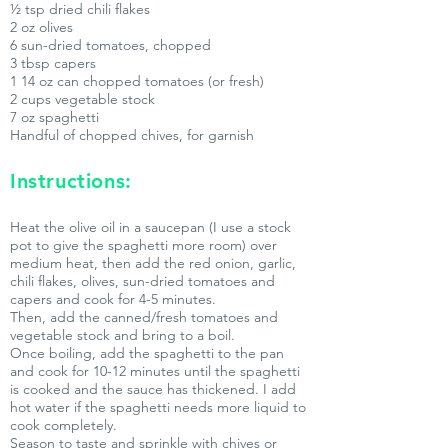
½ tsp dried chili flakes
2 oz olives
6 sun-dried tomatoes, chopped
3 tbsp capers
1 14 oz can chopped tomatoes (or fresh)
2 cups vegetable stock
7 oz spaghetti
Handful of chopped chives, for garnish
Instructions:
Heat the olive oil in a saucepan (I use a stock
pot to give the spaghetti more room) over
medium heat, then add the red onion, garlic,
chili flakes, olives, sun-dried tomatoes and
capers and cook for 4-5 minutes.
Then, add the canned/fresh tomatoes and
vegetable stock and bring to a boil.
Once boiling, add the spaghetti to the pan
and cook for 10-12 minutes until the spaghetti
is cooked and the sauce has thickened. I add
hot water if the spaghetti needs more liquid to
cook completely.
Season to taste and sprinkle with chives or