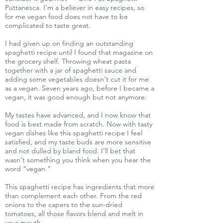
Puttanesca. I’m a believer in easy recipes, so
for me vegan food does not have to be
complicated to taste great.
I had given up on finding an outstanding
spaghetti recipe until I found that magazine on
the grocery shelf. Throwing wheat pasta
together with a jar of spaghetti sauce and
adding some vegetables doesn’t cut it for me
as a vegan. Seven years ago, before I became a
vegan, it was good enough but not anymore.
My tastes have advanced, and I now know that
food is best made from scratch. Now with tasty
vegan dishes like this spaghetti recipe I feel
satisfied, and my taste buds are more sensitive
and not dulled by bland food. I’ll bet that
wasn’t something you think when you hear the
word “vegan.”
This spaghetti recipe has ingredients that more
than complement each other. From the red
onions to the capers to the sun-dried
tomatoes, all those flavors blend and melt in
your mouth.