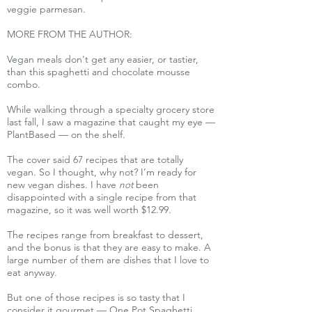
veggie parmesan.
MORE FROM THE AUTHOR:
Vegan meals don't get any easier, or tastier,
than this spaghetti and chocolate mousse
combo.
While walking through a specialty grocery store
last fall, I saw a magazine that caught my eye —
PlantBased — on the shelf.
The cover said 67 recipes that are totally
vegan. So I thought, why not? I’m ready for
new vegan dishes. I have
not
been
disappointed with a single recipe from that
magazine, so it was well worth $12.99.
The recipes range from breakfast to dessert,
and the bonus is that they are easy to make. A
large number of them are dishes that I love to
eat anyway.
But one of those recipes is so tasty that I
consider it gourmet — One Pot Spaghetti