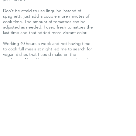
Don’t be afraid to use linguine instead of
spaghetti; just add a couple more minutes of
cook time. The amount of tomatoes can be
adjusted as needed. I used fresh tomatoes the
last time and that added more vibrant color.
Working 40 hours a week and not having time
to cook full meals at night led me to search for
vegan dishes that I could make on the
weekends. Now, I have found easy recipes that
can be prepared after I get home and still have
leftovers to freeze like these recipes. Check out
vegan cookbooks at your local bookstore or
online as some of the chefs/authors will mark
the recipes that are quick and easy.
I hope you will try making this wonderful
spaghetti dish that I love, because you will,
too. You will wonder where this recipe has
been all your life.
Vegan Community of Eastern Iowa
For people, the animals and the
planet.