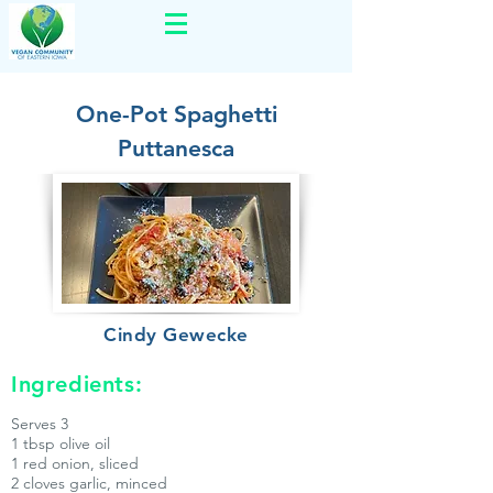
One-Pot Spaghetti
Puttanesca
Cindy Gewecke
Ingredients:
Serves 3
1 tbsp olive oil
1 red onion, sliced
2 cloves garlic, minced