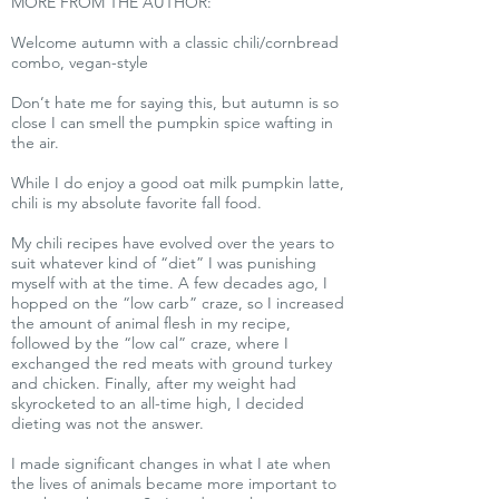
MORE FROM THE AUTHOR:
Welcome autumn with a classic chili/cornbread
combo, vegan-style
Don’t hate me for saying this, but autumn is so
close I can smell the pumpkin spice wafting in
the air.
While I do enjoy a good oat milk pumpkin latte,
chili is my absolute favorite fall food.
My chili recipes have evolved over the years to
suit whatever kind of “diet” I was punishing
myself with at the time. A few decades ago, I
hopped on the “low carb” craze, so I increased
the amount of animal flesh in my recipe,
followed by the “low cal” craze, where I
exchanged the red meats with ground turkey
and chicken. Finally, after my weight had
skyrocketed to an all-time high, I decided
dieting was not the answer.
I made significant changes in what I ate when
the lives of animals became more important to