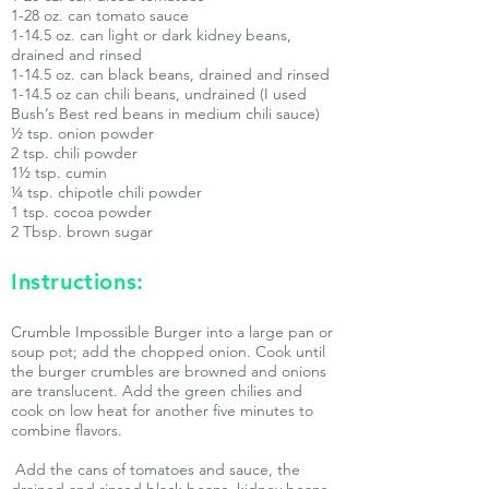
1-28 oz. can tomato sauce
1-14.5 oz. can light or dark kidney beans,
drained and rinsed
1-14.5 oz. can black beans, drained and rinsed
1-14.5 oz can chili beans, undrained (I used
Bush’s Best red beans in medium chili sauce)
½ tsp. onion powder
2 tsp. chili powder
1½ tsp. cumin
¼ tsp. chipotle chili powder
1 tsp. cocoa powder
2 Tbsp. brown sugar
Instructions:
Crumble Impossible Burger into a large pan or
soup pot; add the chopped onion. Cook until
the burger crumbles are browned and onions
are translucent. Add the green chilies and
cook on low heat for another five minutes to
combine flavors.
Add the cans of tomatoes and sauce, the