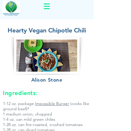
Hearty Vegan Chipotle Chili
Alison Stone
Ingredients:
1-12 oz. package
Impossible Burger
(cooks like
ground beef)*
1 medium onion, chopped
1-4 oz. can mild green chiles
1-28 oz. can fire-roasted, crushed tomatoes
1-28 oz. can diced tomatoes