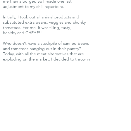
me than a burger. So I made one last
adjustment to my chili repertoire.
Initially, I took out all animal products and
substituted extra beans, veggies and chunky
tomatoes. For me, it was filling, tasty,
healthy and CHEAP!!
Who doesn’t have a stockpile of canned beans
and tomatoes hanging out in their pantry?
Today, with all the meat alternatives that are
exploding on the market, I decided to throw in
some Impossible-brand, “plant-based meat.”
Impossible products cook up just like ground
beef, its texture is similar, and the flavor is
great!
Sometimes you just need a warm, hearty bowl
of chili, and this is IT for me! We like to top our
chili with a dollop of Follow Your Heart vegan
sour cream, Chao vegan shredded cheese and
a bit of cilantro.
Vegan Community of Eastern Iowa
For people, the animals and the