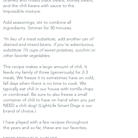
drained and rinsed black beans, kidney beans,
and the chili beans with sauce to the
Impossible mixture.
Add seasonings; stir to combine all
ingredients. Simmer for 30 minutes.
*In lieu of a meat substitute, add another can of
drained and rinsed beans. If you’re adventurous,
substitute 1½ cups of sweet potatoes, zucchini or
other favorite vegetables.
This recipe makes a large amount of chili. It
feeds my family of three (generously) for 2-3
meals. We freeze it to sometimes have on cold,
fall days when there is no time to cook. We
typically eat chili in our house with tortilla chips
or cornbread. Be sure to also freeze a small
container of chili to have on hand when you just
NEED a chili dog! (LightLife Smart Dogs is our
brand of choice.)
I have played with a few recipes throughout
the years and so far, these are our favorites.