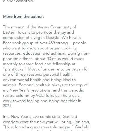
dinner casserole.
More from the author:
The mission of the Vegan Community of
Eastern Iowa is to promote the joy and
compassion of a vegan lifestyle. We have a
Facebook group of over 450 strong —people
who want to know about vegan cooking,
resources, education and activism. During non-
pandemic times, about 30 of us would meet
monthly to share food and fellowship at
"plantlucks." Most of us desire to be vegan for
one of three reasons: personal health,
environmental health and being kind to
animals. Personal health is always at the top of
my New Year’s resolutions, and this periodic
recipe column by VCEI folks can help us all
work toward feeling and being healthier in
2021.
In a New Year's Eve comic strip, Garfield
wonders what the new year will bring. Jon says,
“I just found a great new tofu recipe!” Garfield