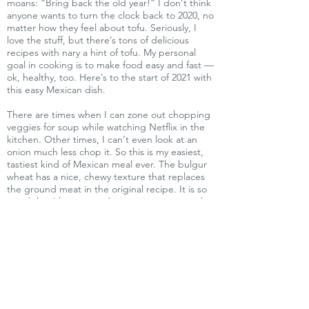
moans: “Bring back the old year!” I don’t think
anyone wants to turn the clock back to 2020, no
matter how they feel about tofu. Seriously, I
love the stuff, but there’s tons of delicious
recipes with nary a hint of tofu. My personal
goal in cooking is to make food easy and fast —
ok, healthy, too. Here’s to the start of 2021 with
this easy Mexican dish.
There are times when I can zone out chopping
veggies for soup while watching Netflix in the
kitchen. Other times, I can’t even look at an
onion much less chop it. So this is my easiest,
tastiest kind of Mexican meal ever. The bulgur
wheat has a nice, chewy texture that replaces
the ground meat in the original recipe. It is so
good that I have served it to non-vegans and
they've actually requested the recipe.
This makes a lot — enough for six people —
and the leftovers are freezable. There are no
exotic ingredients involved. Bulgur is cracked
wheat that has been cooked and then dried,
so it is easy to rehydrate. Bob’s Red Mill
packages it in bags in most of our grocery