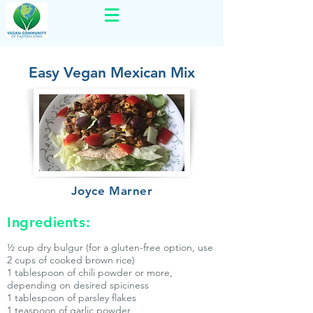
Easy Vegan Mexican Mix
Joyce Marner
Ingredients:
½ cup dry bulgur (for a gluten-free option, use
2 cups of cooked brown rice)
1 tablespoon of chili powder or more,
depending on desired spiciness
1 tablespoon of parsley flakes
1 teaspoon of garlic powder