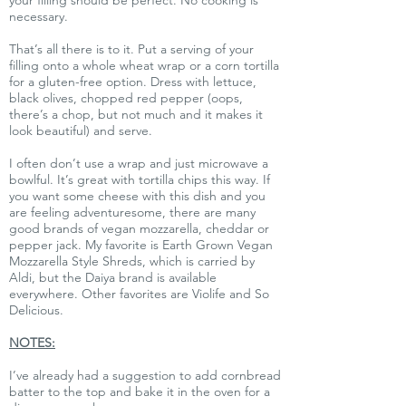
your filling should be perfect. No cooking is
necessary.
That’s all there is to it. Put a serving of your
filling onto a whole wheat wrap or a corn tortilla
for a gluten-free option. Dress with lettuce,
black olives, chopped red pepper (oops,
there’s a chop, but not much and it makes it
look beautiful) and serve.
I often don’t use a wrap and just microwave a
bowlful. It’s great with tortilla chips this way. If
you want some cheese with this dish and you
are feeling adventuresome, there are many
good brands of vegan mozzarella, cheddar or
pepper jack. My favorite is Earth Grown Vegan
Mozzarella Style Shreds, which is carried by
Aldi, but the Daiya brand is available
everywhere. Other favorites are Violife and So
Delicious.
NOTES:
I’ve already had a suggestion to add cornbread
batter to the top and bake it in the oven for a