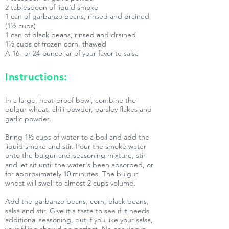
2 tablespoon of liquid smoke
1 can of garbanzo beans, rinsed and drained
(1½ cups)
1 can of black beans, rinsed and drained
1½ cups of frozen corn, thawed
A 16- or 24-ounce jar of your favorite salsa
Instructions:
In a large, heat-proof bowl, combine the
bulgur wheat, chili powder, parsley flakes and
garlic powder.
Bring 1½ cups of water to a boil and add the
liquid smoke and stir. Pour the smoke water
onto the bulgur-and-seasoning mixture, stir
and let sit until the water's been absorbed, or
for approximately 10 minutes. The bulgur
wheat will swell to almost 2 cups volume.
Add the garbanzo beans, corn, black beans,
salsa and stir. Give it a taste to see if it needs
additional seasoning, but if you like your salsa,