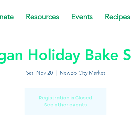
nate
Resources
Events
Recipes
gan Holiday Bake S
Sat, Nov 20
  |  
NewBo City Market
Registration is Closed
See other events