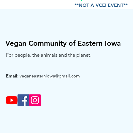
**NOT A VCEI EVENT**
Vegan Community of Eastern Iowa
For people, the animals and the planet.
Email:
veganeasterniowa@gmail.com