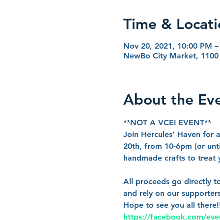
Time & Locati
Nov 20, 2021, 10:00 PM –
NewBo City Market, 1100 
About the Ev
**NOT A VCEI EVENT**
Join Hercules’ Haven for
20th, from 10-6pm (or unti
handmade crafts to treat yo
All proceeds go directly t
and rely on our supporters
Hope to see you all there
https://facebook.com/ev