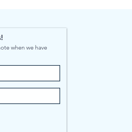
!
 note when we have