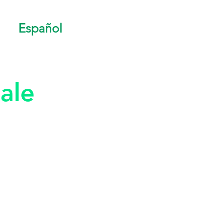
Español
ale