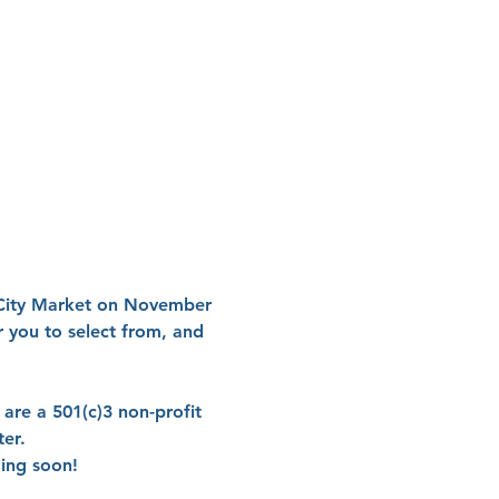
 City Market on November 
 you to select from, and 
 are a 501(c)3 non-profit 
er.

ming soon!