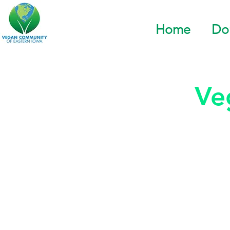
Home
Do
Ve