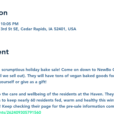
on
 10:05 PM
3rd St SE, Cedar Rapids, IA 52401, USA
ent
 a scrumptious holiday bake sale! Come on down to NewBo
l we sell out). They will have tons of vegan baked goods for
urself or give as a gift!
o the care and wellbeing of the residents at the Haven. They
 to keep nearly 60 residents fed, warm and healthy this wint
!! Keep checking their page for the pre-sale information co
ents/262409305791560