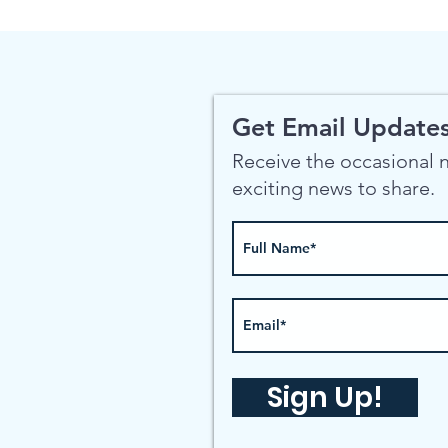
Get Email Updates
Receive the occasional
exciting news to share.
Sign Up!