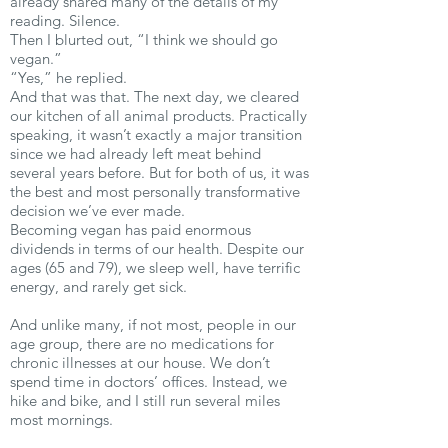
already shared many of the details of my
reading. Silence.
Then I blurted out, “I think we should go
vegan.”
“Yes,” he replied.
And that was that. The next day, we cleared
our kitchen of all animal products. Practically
speaking, it wasn’t exactly a major transition
since we had already left meat behind
several years before. But for both of us, it was
the best and most personally transformative
decision we’ve ever made.
Becoming vegan has paid enormous
dividends in terms of our health. Despite our
ages (65 and 79), we sleep well, have terrific
energy, and rarely get sick.
And unlike many, if not most, people in our
age group, there are no medications for
chronic illnesses at our house. We don’t
spend time in doctors’ offices. Instead, we
hike and bike, and I still run several miles
most mornings.