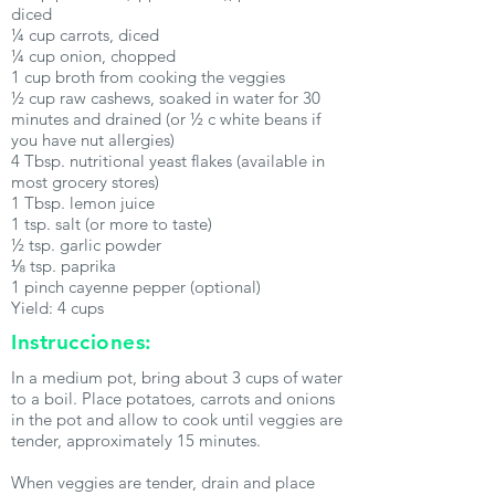
diced
¼ cup carrots, diced
¼ cup onion, chopped
1 cup broth from cooking the veggies
½ cup raw cashews, soaked in water for 30
minutes and drained (or ½ c white beans if
you have nut allergies)
4 Tbsp. nutritional yeast flakes (available in
most grocery stores)
1 Tbsp. lemon juice
1 tsp. salt (or more to taste)
½ tsp. garlic powder
⅛ tsp. paprika
1 pinch cayenne pepper (optional)
Yield: 4 cups
Instrucciones:
In a medium pot, bring about 3 cups of water
to a boil. Place potatoes, carrots and onions
in the pot and allow to cook until veggies are
tender, approximately 15 minutes.
When veggies are tender, drain and place