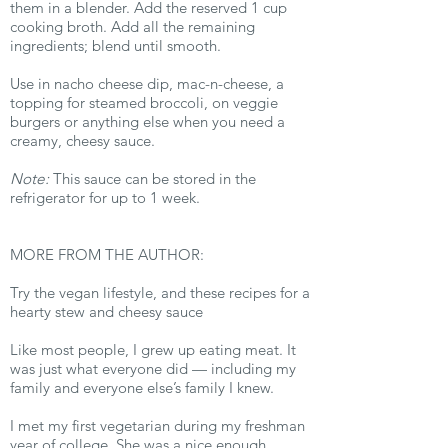
them in a blender. Add the reserved 1 cup
cooking broth. Add all the remaining
ingredients; blend until smooth.
Use in nacho cheese dip, mac-n-cheese, a
topping for steamed broccoli, on veggie
burgers or anything else when you need a
creamy, cheesy sauce.
Note:
This sauce can be stored in the
refrigerator for up to 1 week.
MORE FROM THE AUTHOR:
Try the vegan lifestyle, and these recipes for a
hearty stew and cheesy sauce
Like most people, I grew up eating meat. It
was just what everyone did — including my
family and everyone else’s family I knew.
I met my first vegetarian during my freshman
year of college. She was a nice enough