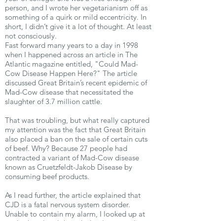
person, and I wrote her vegetarianism off as
something of a quirk or mild eccentricity. In
short, I didn’t give it a lot of thought. At least
not consciously.
Fast forward many years to a day in 1998
when I happened across an article in The
Atlantic magazine entitled, "Could Mad-
Cow Disease Happen Here?" The article
discussed Great Britain’s recent epidemic of
Mad-Cow disease that necessitated the
slaughter of 3.7 million cattle.
That was troubling, but what really captured
my attention was the fact that Great Britain
also placed a ban on the sale of certain cuts
of beef. Why? Because 27 people had
contracted a variant of Mad-Cow disease
known as Cruetzfeldt-Jakob Disease by
consuming beef products.
As I read further, the article explained that
CJD is a fatal nervous system disorder.
Unable to contain my alarm, I looked up at