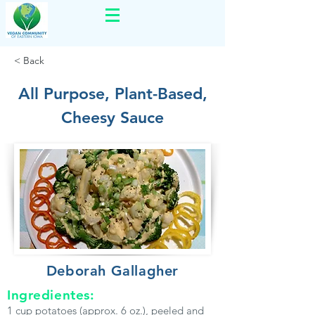
< Back
All Purpose, Plant-Based,
Cheesy Sauce
Deborah Gallagher
Ingredientes:
1 cup potatoes (approx. 6 oz.), peeled and