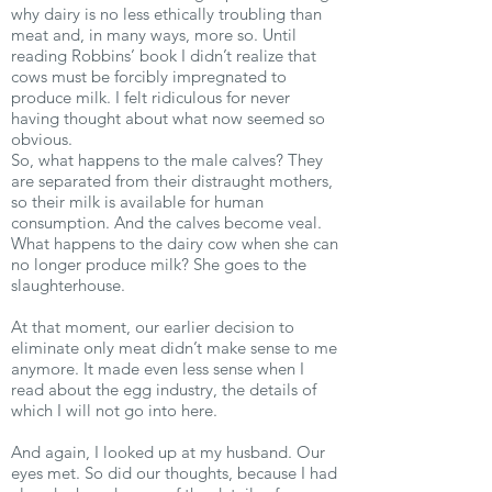
why dairy is no less ethically troubling than
meat and, in many ways, more so. Until
reading Robbins’ book I didn’t realize that
cows must be forcibly impregnated to
produce milk. I felt ridiculous for never
having thought about what now seemed so
obvious.
So, what happens to the male calves? They
are separated from their distraught mothers,
so their milk is available for human
consumption. And the calves become veal.
What happens to the dairy cow when she can
no longer produce milk? She goes to the
slaughterhouse.
At that moment, our earlier decision to
eliminate only meat didn’t make sense to me
anymore. It made even less sense when I
read about the egg industry, the details of
which I will not go into here.
And again, I looked up at my husband. Our
eyes met. So did our thoughts, because I had