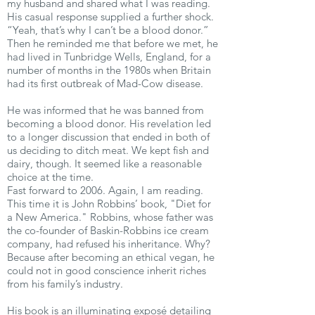
my husband and shared what I was reading.
His casual response supplied a further shock.
“Yeah, that’s why I can’t be a blood donor.”
Then he reminded me that before we met, he
had lived in Tunbridge Wells, England, for a
number of months in the 1980s when Britain
had its first outbreak of Mad-Cow disease.
He was informed that he was banned from
becoming a blood donor. His revelation led
to a longer discussion that ended in both of
us deciding to ditch meat. We kept fish and
dairy, though. It seemed like a reasonable
choice at the time.
Fast forward to 2006. Again, I am reading.
This time it is John Robbins’ book, "Diet for
a New America." Robbins, whose father was
the co-founder of Baskin-Robbins ice cream
company, had refused his inheritance. Why?
Because after becoming an ethical vegan, he
could not in good conscience inherit riches
from his family’s industry.
His book is an illuminating exposé detailing