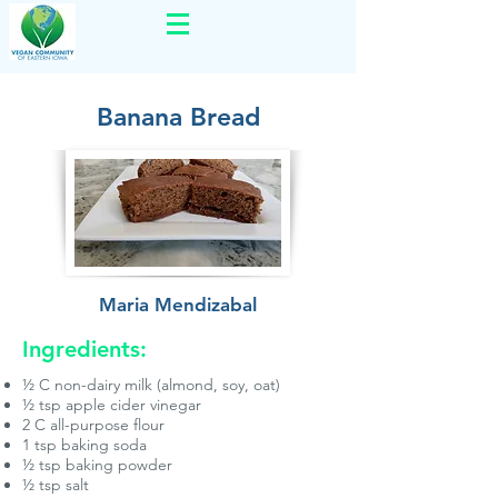
Banana Bread
Maria Mendizabal
Ingredients:
½ C non-dairy milk (almond, soy, oat)
½ tsp apple cider vinegar
2 C all-purpose flour
1 tsp baking soda
½ tsp baking powder
½ tsp salt