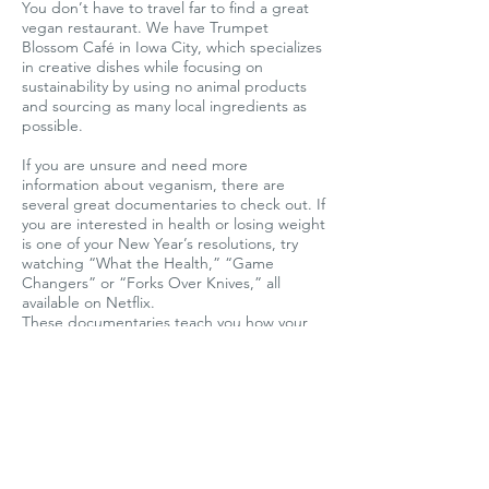
You don’t have to travel far to find a great
vegan restaurant. We have Trumpet
Blossom Café in Iowa City, which specializes
in creative dishes while focusing on
sustainability by using no animal products
and sourcing as many local ingredients as
possible.
If you are unsure and need more
information about veganism, there are
several great documentaries to check out. If
you are interested in health or losing weight
is one of your New Year’s resolutions, try
watching “What the Health,” “Game
Changers” or “Forks Over Knives,” all
available on Netflix.
These documentaries teach you how your
food choices have a huge impact on your
health and body. If one of your resolutions is
to help the planet, “Cowspiracy” is an eye-
opening documentary you will not want to
miss.
Something else that will help you stay
motivated is to visit Iowa Farm Sanctuary in