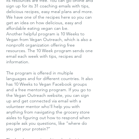
its resources are free. You can go online and
sign up for its 31 coaching emails with tips,
delicious recipes, easy meal plans and more.
We have one of the recipes here so you can
get an idea on how delicious, easy and
affordable eating vegan can be.
Another helpful program is 10 Weeks to
Vegan from Vegan Outreach, which is also a
nonprofit organization offering free
resources. The 10 Week program sends one
email each week with tips, recipes and
information.
The program is offered in multiple
languages and for different countries. It also
has 10 Weeks to Vegan Facebook groups
and a free mentoring program. If you go to
the Vegan Outreach website, you can sign
up and get connected via email with a
volunteer mentor who'll help you with
anything from navigating the grocery store
aisles to figuring out how to respond when
people ask you questions, like “where do
you get your protein?”