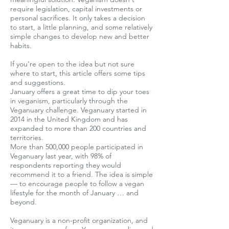
require legislation, capital investments or
personal sacrifices. It only takes a decision
to start, a little planning, and some relatively
simple changes to develop new and better
habits.
If you’re open to the idea but not sure
where to start, this article offers some tips
and suggestions.
January offers a great time to dip your toes
in veganism, particularly through the
Veganuary challenge. Veganuary started in
2014 in the United Kingdom and has
expanded to more than 200 countries and
territories.
More than 500,000 people participated in
Veganuary last year, with 98% of
respondents reporting they would
recommend it to a friend. The idea is simple
— to encourage people to follow a vegan
lifestyle for the month of January … and
beyond.
Veganuary is a non-profit organization, and