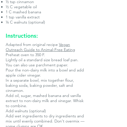
½ tsp cinnamon
½ C vegetable oil
1 C mashed banana
1 tsp vanilla extract
¼ C walnuts (optional)
Instructions:
Adapted from original recipe
Vegan
Outreach Guide to Animal-Free Eating
Preheat oven to 350 F.
Lightly oil a standard size bread loaf pan.
You can also use parchment paper.
Pour the non-dairy milk into a bowl and add
apple cider vinegar.
In a separate bowl, mix together flour,
baking soda, baking powder, salt and
cinnamon.
Add oil, sugar, mashed banana and vanilla
extract to non-dairy milk and vinegar. Whisk
to combine.
Add walnuts (optional)
Add wet ingredients to dry ingredients and
mix until evenly combined. Don’t overmix —
some clumps are OK.