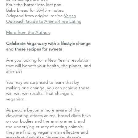
Pour the batter into loaf pan.
Bake bread for 38-45 minutes.
Adapted from original recipe
Vegan
Outreach Guide to Animal-Free Eating
More from the Author:
Celebrate Veganuary with a lifestyle change
and these recipes for sweets
Are you looking for a New Year's resolution
that will benefit your health, the planet, and
animals?
You may be surprised to learn that by
making one change, you can achieve these
win-win-win results. That change is
veganism.
As people become more aware of the
devastating effects animal-based diets have
on our bodies and the environment, and
the underlying cruelty of eating animals,
they are finding veganism an effective and
meaningful solution. Veganism doesn’t