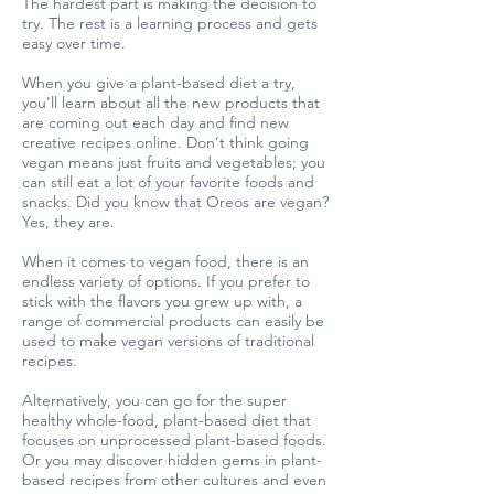
The hardest part is making the decision to
try. The rest is a learning process and gets
easy over time.
When you give a plant-based diet a try,
you'll learn about all the new products that
are coming out each day and find new
creative recipes online. Don’t think going
vegan means just fruits and vegetables; you
can still eat a lot of your favorite foods and
snacks. Did you know that Oreos are vegan?
Yes, they are.
When it comes to vegan food, there is an
endless variety of options. If you prefer to
stick with the flavors you grew up with, a
range of commercial products can easily be
used to make vegan versions of traditional
recipes.
Alternatively, you can go for the super
healthy whole-food, plant-based diet that
focuses on unprocessed plant-based foods.
Or you may discover hidden gems in plant-
based recipes from other cultures and even