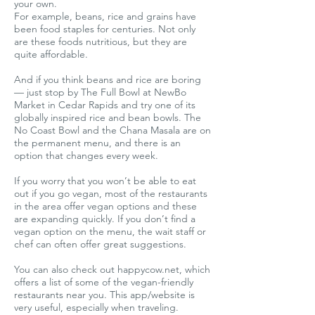
your own.
For example, beans, rice and grains have
been food staples for centuries. Not only
are these foods nutritious, but they are
quite affordable.
And if you think beans and rice are boring
— just stop by The Full Bowl at NewBo
Market in Cedar Rapids and try one of its
globally inspired rice and bean bowls. The
No Coast Bowl and the Chana Masala are on
the permanent menu, and there is an
option that changes every week.
If you worry that you won’t be able to eat
out if you go vegan, most of the restaurants
in the area offer vegan options and these
are expanding quickly. If you don’t find a
vegan option on the menu, the wait staff or
chef can often offer great suggestions.
You can also check out happycow.net, which
offers a list of some of the vegan-friendly
restaurants near you. This app/website is
very useful, especially when traveling.