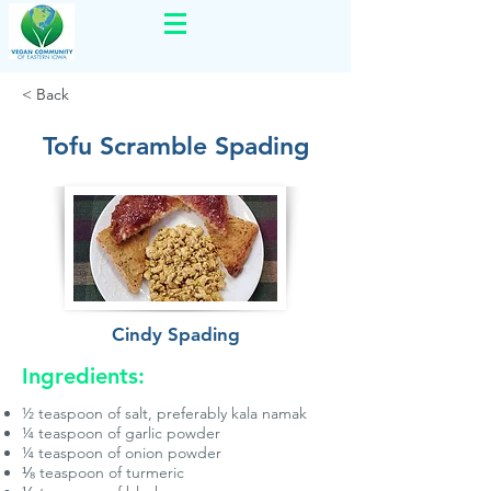
< Back
Tofu Scramble Spading
Cindy Spading
Ingredients:
½ teaspoon of salt, preferably kala namak
¼ teaspoon of garlic powder
¼ teaspoon of onion powder
⅛ teaspoon of turmeric