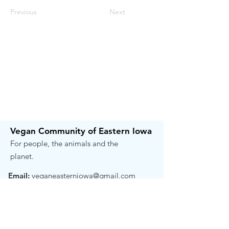
Previous
Next
Vegan Community of Eastern Iowa
For people, the animals and the
planet.
Email:
veganeasterniowa@gmail.com