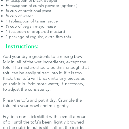
⅛ teaspoon of black pepper
⅛ teaspoon of cumin powder (optional)
¼ cup of nutritional yeast
¼ cup of water
1 tablespoon of tamari sauce
¼ cup of vegan mayonnaise
1 teaspoon of prepared mustard
1 package of regular, extra-firm tofu
Instructions:
Add your dry ingredients to a mixing bowl.
Mix in all of the wet ingredients, except the
tofu. The mixture should be thin enough that
tofu can be easily stirred into it. If it is too
thick, the tofu will break into tiny pieces as
you stir it in. Add more water, if necessary,
to adjust the consistency.
Rinse the tofu and pat it dry. Crumble the
tofu into your bowl and mix gently.
Fry in a non-stick skillet with a small amount
of oil until the tofu's been lightly browned
on the outside but is still soft on the inside.