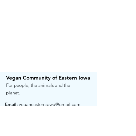
Vegan Community of Eastern Iowa
For people, the animals and the
planet.
Email:
veganeasterniowa@gmail.com