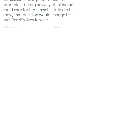
adorable little pig anyway, thinking he
could care for her himself. Little did he
know, that decision would change his
and Derek's lives forever.
Previous
Next