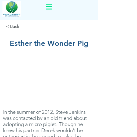
< Back
Esther the Wonder Pig
In the summer of 2012, Steve Jenkins
was contacted by an old friend about
adopting a micro piglet. Though he
knew his partner Derek wouldn't be
enthusiastic, he agreed to take the