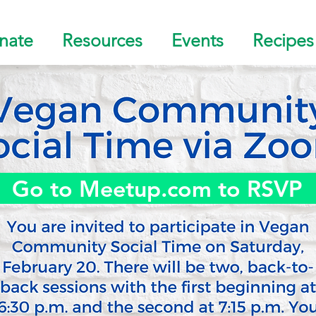
nate
Resources
Events
Recipes
Go to Meetup.com to RSVP