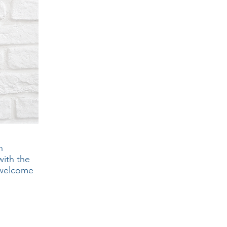
n
with the
e welcome