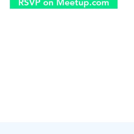
RSVP on Meetup.com