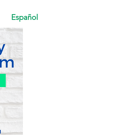
Español