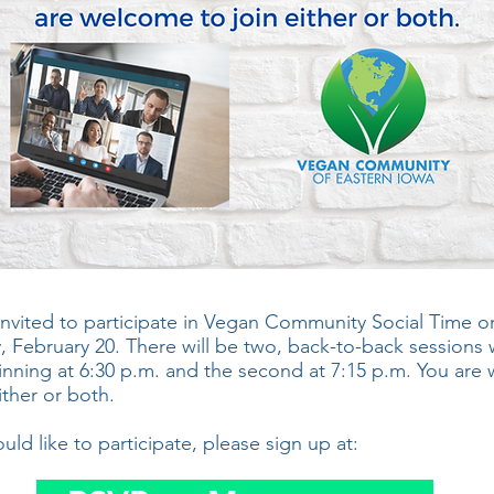
invited to participate in Vegan Community Social Time o
, February 20. There will be two, back-to-back sessions 
ginning at 6:30 p.m. and the second at 7:15 p.m. You ar
ither or both.
ould like to participate, please sign up at: