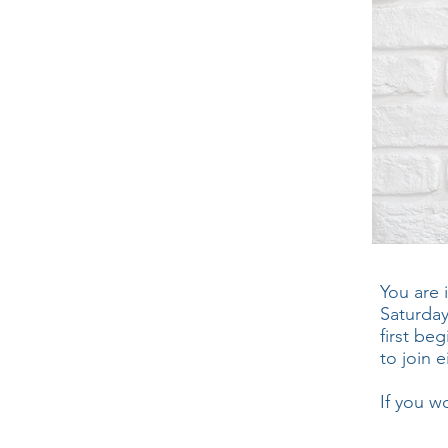
You are 
Saturday
first be
to join e
If you w