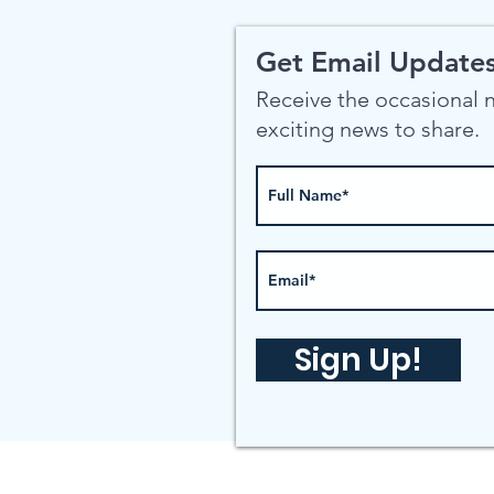
Get Email Updates
Receive the occasional
exciting news to share.
Sign Up!