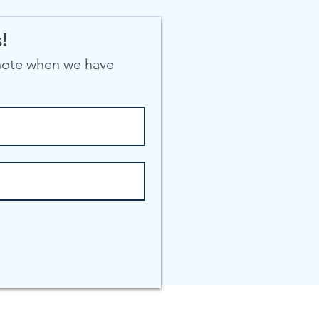
!
 note when we have