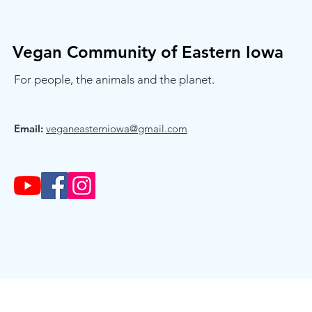
Vegan Community of Eastern Iowa
For people, the animals and the planet.
Email:
veganeasterniowa@gmail.com