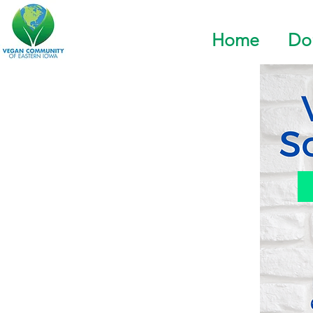
Home
Do