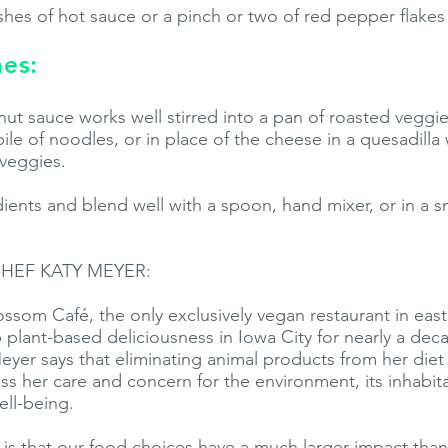
hes of hot sauce or a pinch or two of red pepper flakes 
nes:
ut sauce works well stirred into a pan of roasted veggie
pile of noodles, or in place of the cheese in a quesadilla 
veggies.
ents and blend well with a spoon, hand mixer, or in a s
HEF KATY MEYER:
ssom Café, the only exclusively vegan restaurant in east
 plant-based deliciousness in Iowa City for nearly a de
yer says that eliminating animal products from her diet 
s her care and concern for the environment, its inhabit
ll-being.
is that our food choices have a much larger impact tha