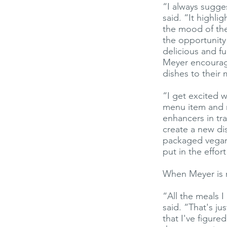
“I always sugge
said. “It highli
the mood of the 
the opportunity
delicious and fu
Meyer encourage
dishes to their
“I get excited 
menu item and r
enhancers in tra
create a new di
packaged vegan 
put in the effor
When Meyer is no
“All the meals I
said. “That's ju
that I've figur