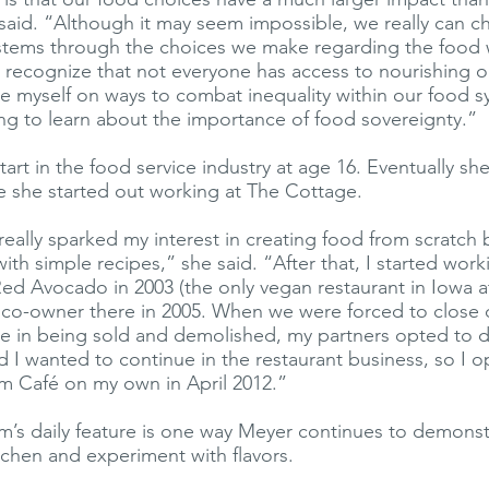
 said. “Although it may seem impossible, we really can 
ystems through the choices we make regarding the foo
so recognize that not everyone has access to nourishing o
te myself on ways to combat inequality within our food 
ing to learn about the importance of food sovereignty.”
art in the food service industry at age 16. Eventually s
e she started out working at The Cottage.
really sparked my interest in creating food from scratch 
th simple recipes,” she said. “After that, I started work
Red Avocado in 2003 (the only vegan restaurant in Iowa at
co-owner there in 2005. When we were forced to close 
e in being sold and demolished, my partners opted to 
ed I wanted to continue in the restaurant business, so I 
m Café on my own in April 2012.”
’s daily feature is one way Meyer continues to demonst
kitchen and experiment with flavors.