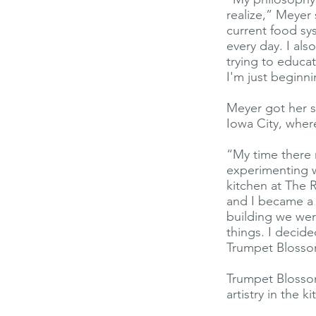
realize,” Meyer
current food s
every day. I al
trying to educa
I'm just beginn
Meyer got her st
Iowa City, wher
“My time there 
experimenting wi
kitchen at The 
and I became a 
building we wer
things. I decid
Trumpet Blosso
Trumpet Blossom
artistry in the 