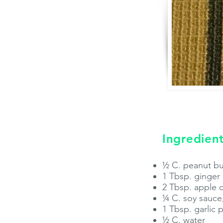
Ingredient
½ C. peanut but
1 Tbsp. ginge
2 Tbsp. apple 
¼ C. soy sauce
1 Tbsp. garlic
½ C. water