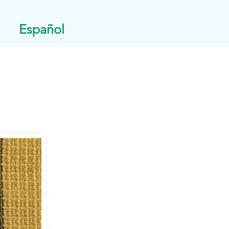
Español