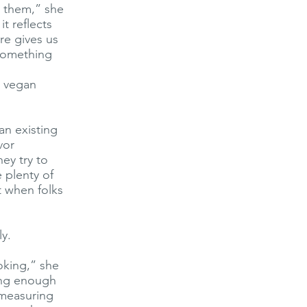
o them,” she
it reflects
re gives us
 something
g vegan
an existing
vor
ey try to
 plenty of
t when folks
ly.
ooking,” she
long enough
 measuring