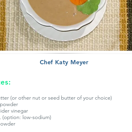
Chef Katy Meyer
es:
ter (or other nut or seed butter of your choice)
r powder
cider vinegar
, (option: low-sodium)
 powder