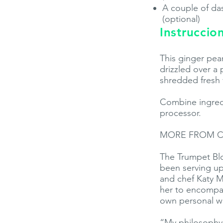
A couple of das
(optional)
Instruccio
This ginger pean
drizzled over a 
shredded fresh 
Combine ingredi
processor.
MORE FROM C
The Trumpet Blo
been serving up
and chef Katy Me
her to encompas
own personal we
“My philosophy 