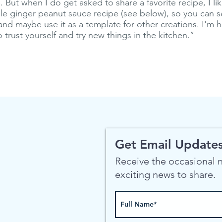
 But when I do get asked to share a favorite recipe, I li
ple ginger peanut sauce recipe (see below), so you can 
and maybe use it as a template for other creations. I'm ho
trust yourself and try new things in the kitchen.”
Get Email Updates
Receive the occasional
exciting news to share.