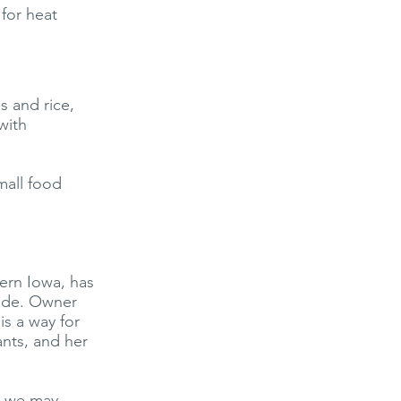
for heat
s and rice,
with
mall food
ern Iowa, has
cade. Owner
is a way for
ants, and her
n we may