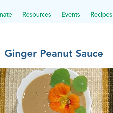
nate
Resources
Events
Recipes
Ginger Peanut Sauce