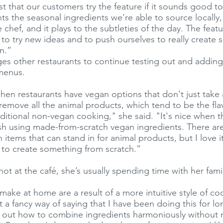
st that our customers try the feature if it sounds good t
ghts the seasonal ingredients we're able to source locally, 
chef, and it plays to the subtleties of the day. The featu
 to try new ideas and to push ourselves to really create
n.”
s other restaurants to continue testing out and addin
 menus.
when restaurants have vegan options that don't just take 
emove all the animal products, which tend to be the fla
ditional non-vegan cooking," she said. "It's nice when th
sh using made-from-scratch vegan ingredients. There are
items that can stand in for animal products, but I love i
t to create something from scratch.”
t at the café, she’s usually spending time with her fami
 make at home are a result of a more intuitive style of c
st a fancy way of saying that I have been doing this for 
ed out how to combine ingredients harmoniously without