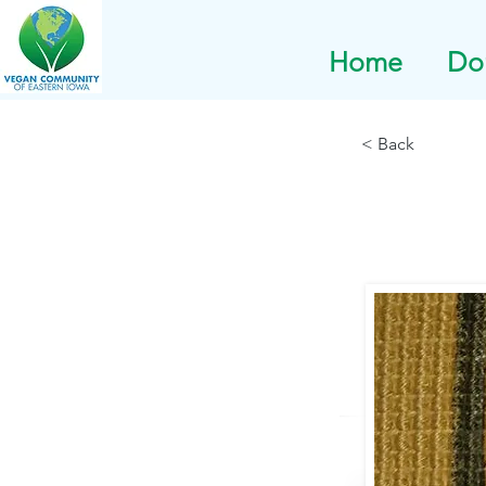
Home
Do
< Back