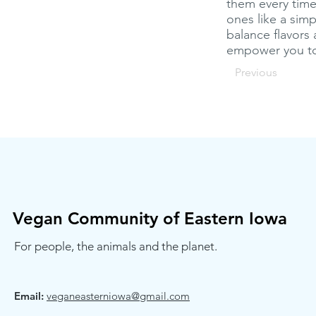
them every time.
ones like a sim
balance flavors 
empower you to 
Previous
Vegan Community of Eastern Iowa
For people, the animals and the planet.
Email:
veganeasterniowa@gmail.com