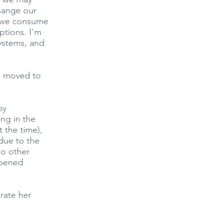
change our
d we consume
ptions. I'm
systems, and
he moved to
by
ing in the
 the time),
due to the
do other
opened
rate her