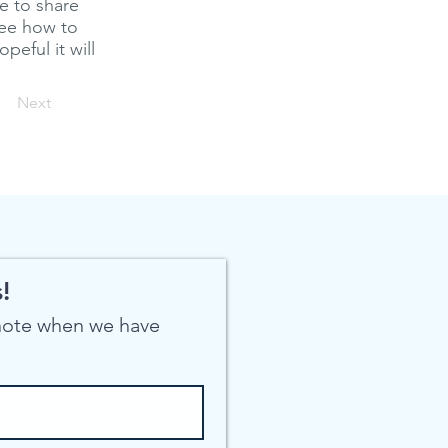
ke to share
see how to
peful it will
Next
!
 note when we have